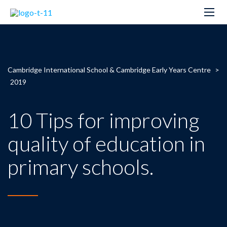
Cambridge International School & Cambridge Early Years Centre
>
2019
10 Tips for improving
quality of education in
primary schools.