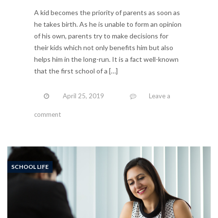
A kid becomes the priority of parents as soon as
he takes birth. As he is unable to form an opinion
of his own, parents try to make decisions for
their kids which not only benefits him but also
helps him in the long-run. It is a fact well-known
that the first school of a […]
April 25, 2019
Leave a
comment
SCHOOL LIFE