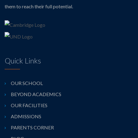
them to reach their full potential.
Quick Links
OUR SCHOOL
BEYOND ACADEMICS
OUR FACILITIES
ADMISSIONS
PARENTS CORNER