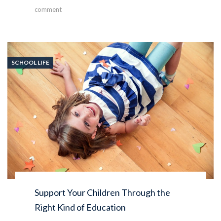
comment
SCHOOL LIFE
Support Your Children Through the
Right Kind of Education