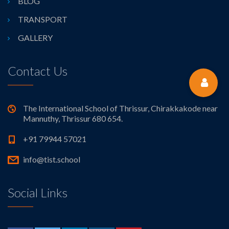
BLOG
TRANSPORT
GALLERY
Contact Us
The International School of Thrissur, Chirakkakode near
Mannuthy, Thrissur 680 654.
+91 79944 57021
info@tist.school
Social Links