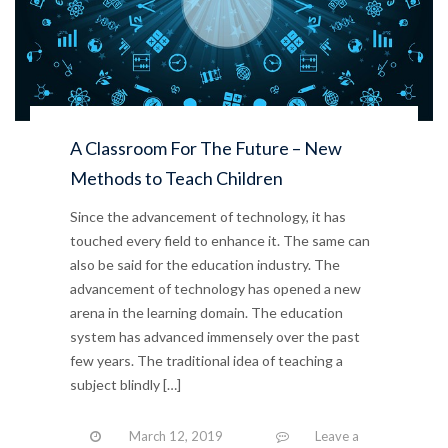
A Classroom For The Future – New
Methods to Teach Children
Since the advancement of technology, it has
touched every field to enhance it. The same can
also be said for the education industry. The
advancement of technology has opened a new
arena in the learning domain. The education
system has advanced immensely over the past
few years. The traditional idea of teaching a
subject blindly […]
March 12, 2019
Leave a