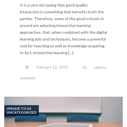
It is a very old saying that good quality
interaction is something that benefits both the
parties. Therefore, some of the good schools in
around are adopting interactive learning
approaches, that, when combined with the digital
learning aids and techniques, become a powerful
tool for teaching as well as knowledge acquiring.
In fact, interactive learning […]
February 22, 2019
Leave a
comment
UNIQUE TO US
UNCATEGORIZED