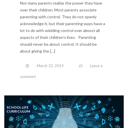
Not many parents realize the power they have
over their children. Most parents associate
parenting with control. They do not openly
acknowledge it, but their parenting ways have a
lot to do with wielding control over almost all
aspects of their children’s lives. Parenting
should never be about control. It should be
about giving the […]
March 22, 2019
Leave a
comment
SCHOOL LIFE
CURRICULUM