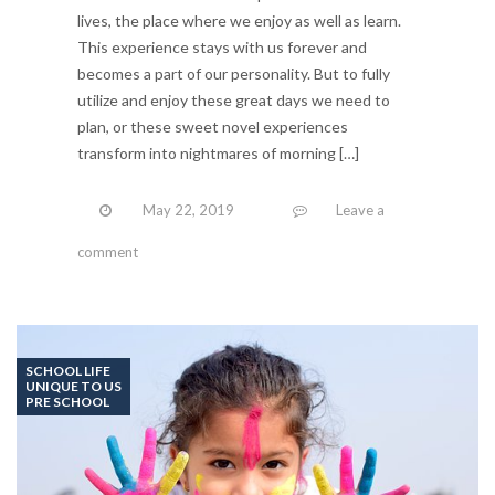
lives, the place where we enjoy as well as learn.
This experience stays with us forever and
becomes a part of our personality. But to fully
utilize and enjoy these great days we need to
plan, or these sweet novel experiences
transform into nightmares of morning […]
May 22, 2019
Leave a
comment
SCHOOL LIFE
UNIQUE TO US
PRE SCHOOL