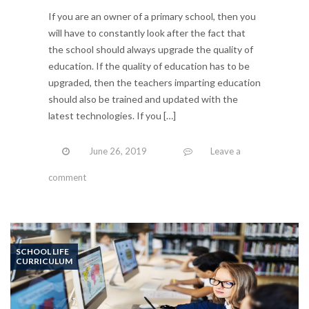
If you are an owner of a primary school, then you
will have to constantly look after the fact that
the school should always upgrade the quality of
education. If the quality of education has to be
upgraded, then the teachers imparting education
should also be trained and updated with the
latest technologies. If you […]
June 26, 2019
Leave a
comment
SCHOOL LIFE
CURRICULUM