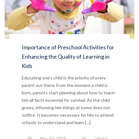
Importance of Preschool Activities for
Enhancing the Quality of Learning in
Kids
Educating one’s child is the priority of every
parent out there. From the moment a child is
born, parents start planning about how to teach
him all facts essential for survival. As the child
grows, informing him things at home does not
suffice. It becomes necessary for him to attend
schools to understand and learn […]
May 15, 2019
Leave a