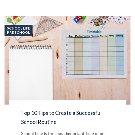
SCHOOL LIFE
PRE SCHOOL
Top 10 Tips to Create a Successful
School Routine
School time is the most important time of our