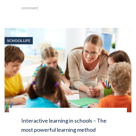
comment
SCHOOL LIFE
Interactive learning in schools – The
most powerful learning method