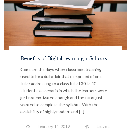
Benefits of Digital Learning in Schools
Gone are the days when classroom teaching
used to be a dull affair that comprised of one
tutor addressing to a class full of 30 to 40
students; a scenario in which the learners were
just not motivated enough and the tutor just
wanted to complete the syllabus. With the
availability of highly modern and […]
February 14, 2019
Leave a