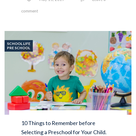
comment
SCHOOL LIFE
PRE SCHOOL
10 Things to Remember before
Selecting a Preschool for Your Child.