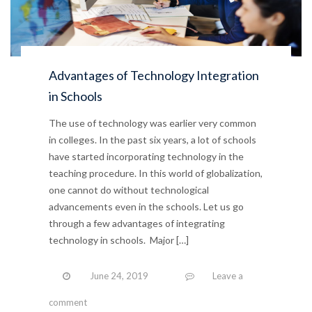
Advantages of Technology Integration
in Schools
The use of technology was earlier very common
in colleges. In the past six years, a lot of schools
have started incorporating technology in the
teaching procedure. In this world of globalization,
one cannot do without technological
advancements even in the schools. Let us go
through a few advantages of integrating
technology in schools. Major […]
June 24, 2019
Leave a
comment