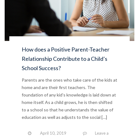
How does a Positive Parent-Teacher
Relationship Contribute to a Child’s
School Success?
Parents are the ones who take care of the kids at
home and are their first teachers. The
foundation of any kid’s knowledge is laid down at
home itself. As a child grows, he is then shifted
to a school so that he understands the value of
education as well as adjusts to the social […]
April 10, 2019
Leave a