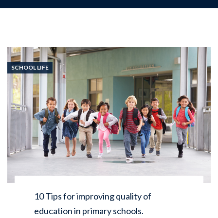
SCHOOL LIFE
10 Tips for improving quality of
education in primary schools.