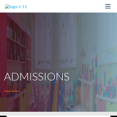
ADMISSIONS