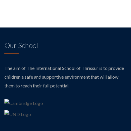
Our School
The aim of The International School of Thrissur is to provide
children a safe and supportive environment that will allow
them to reach their full potential.