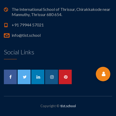
The International School of Thrissur, Chirakkakode near
Mannuthy, Thrissur 680 654.
+91 79944 57021
info@tist.school
Social Links
Copyright ©
tist.school