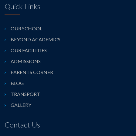
Quick Links
OUR SCHOOL
BEYOND ACADEMICS
OUR FACILITIES
ADMISSIONS
PARENTS CORNER
BLOG
TRANSPORT
GALLERY
Contact Us