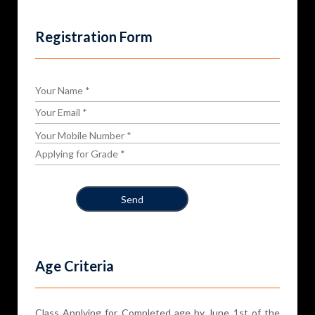
Registration Form
Age Criteria
Class Applying for Completed age by June 1st of the