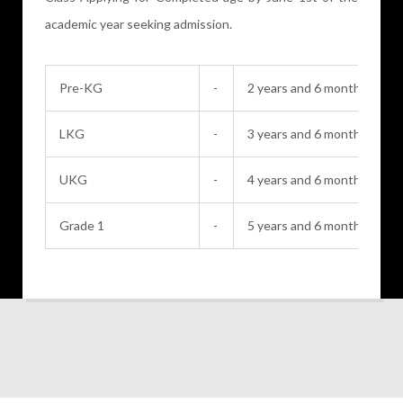
academic year seeking admission.
Pre-KG
-
2 years and 6 months
LKG
-
3 years and 6 months
UKG
-
4 years and 6 months
Grade 1
-
5 years and 6 months