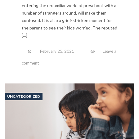
entering the unfamiliar world of preschool, with a
number of strangers around, will make them
confused. It is also a grief-stricken moment for
the parent to see their kids worried. The reputed
[…]
February 25, 2021
Leave a
comment
UNCATEGORIZED