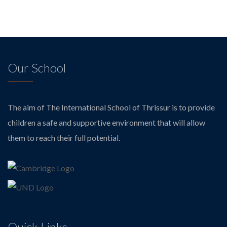
Our School
The aim of The International School of Thrissur is to provide
children a safe and supportive environment that will allow
them to reach their full potential.
Quick Links