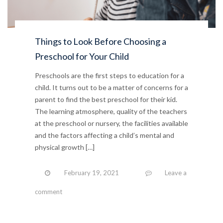
Things to Look Before Choosing a
Preschool for Your Child
Preschools are the first steps to education for a
child. It turns out to be a matter of concerns for a
parent to find the best preschool for their kid.
The learning atmosphere, quality of the teachers
at the preschool or nursery, the facilities available
and the factors affecting a child’s mental and
physical growth […]
February 19, 2021
Leave a
comment