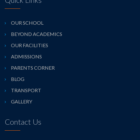
OUR SCHOOL
BEYOND ACADEMICS
OUR FACILITIES
ADMISSIONS
PARENTS CORNER
BLOG
TRANSPORT
GALLERY
Contact Us