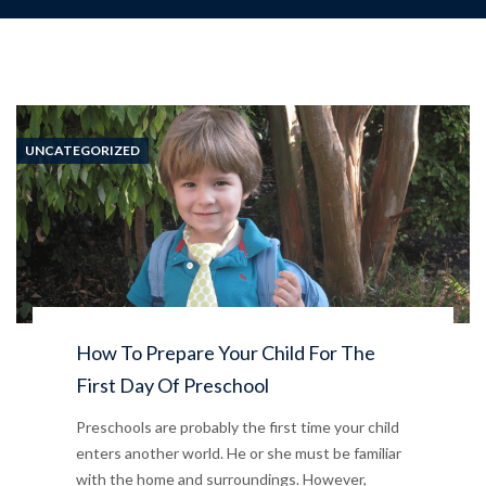
UNCATEGORIZED
How To Prepare Your Child For The
First Day Of Preschool
Preschools are probably the first time your child
enters another world. He or she must be familiar
with the home and surroundings. However,