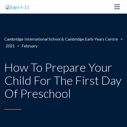
Cambridge International School & Cambridge Early Years Centre
>
2021
>
February
How To Prepare Your
Child For The First Day
Of Preschool