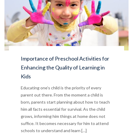
Importance of Preschool Activities for
Enhancing the Quality of Learning in
Kids
Educating one’s child is the priority of every
parent out there. From the moment a child is
born, parents start planning about how to teach
him all facts essential for survival. As the child
grows, informing him things at home does not
suffice. It becomes necessary for him to attend
schools to understand and learn […]