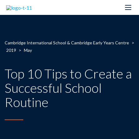
Cambridge International School & Cambridge Early Years Centre
>
2019
>
May
Top 10 Tips to Create a
Successful School
Routine