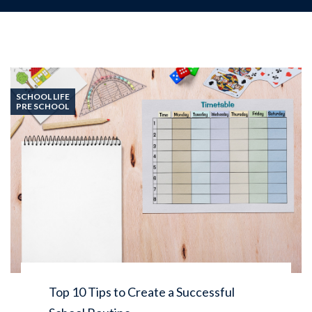
SCHOOL LIFE
PRE SCHOOL
Top 10 Tips to Create a Successful