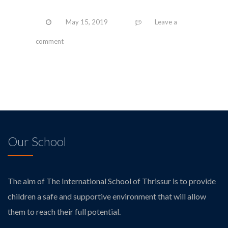
May 15, 2019
Leave a
comment
Our School
The aim of The International School of Thrissur is to provide
children a safe and supportive environment that will allow
them to reach their full potential.