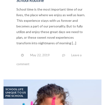
School Routine
School time is the most important time of our
lives, the place where we enjoy as well as learn.
This experience stays with us forever and
becomes a part of our personality. But to fully
utilize and enjoy these great days we need to
plan, or these sweet novel experiences
transform into nightmares of morning […]
May 22, 2019
Leave a
comment
SCHOOL LIFE
UNIQUE TO US
PRE SCHOOL