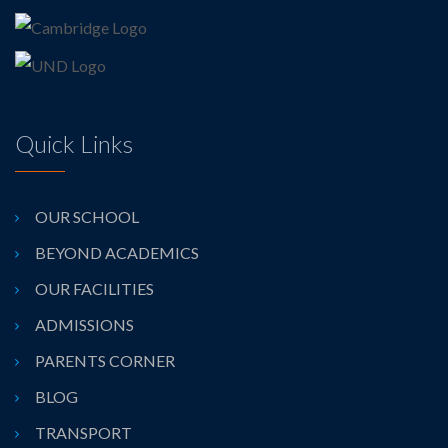
Quick Links
OUR SCHOOL
BEYOND ACADEMICS
OUR FACILITIES
ADMISSIONS
PARENTS CORNER
BLOG
TRANSPORT