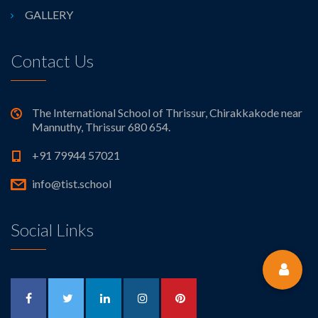
GALLERY
Contact Us
The International School of Thrissur, Chirakkakode near
Mannuthy, Thrissur 680 654.
+91 79944 57021
info@tist.school
Social Links