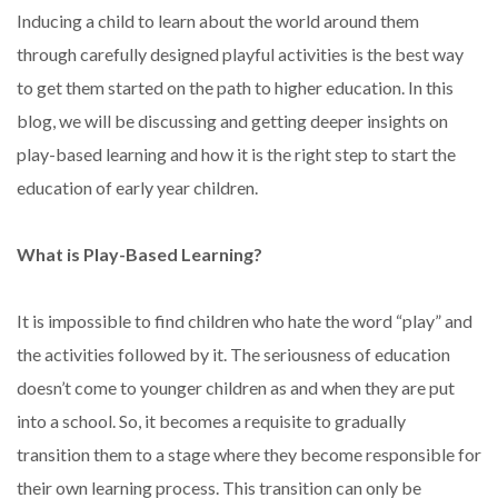
Inducing a child to learn about the world around them
through carefully designed playful activities is the best way
to get them started on the path to higher education. In this
blog, we will be discussing and getting deeper insights on
play-based learning and how it is the right step to start the
education of early year children.
What is Play-Based Learning?
It is impossible to find children who hate the word “play” and
the activities followed by it. The seriousness of education
doesn’t come to younger children as and when they are put
into a school. So, it becomes a requisite to gradually
transition them to a stage where they become responsible for
their own learning process. This transition can only be