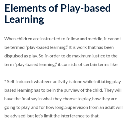
Elements of Play-based
Learning
When children are instructed to follow and meddle, it cannot
be termed “play-based learning.” It is work that has been
disguised as play. So, in order to do maximum justice to the
term “play-based learning,” it consists of certain terms like:
* Self-induced: whatever activity is done while initiating play-
based learning has to be in the purview of the child. They will
have the final say in what they choose to play, how they are
going to play, and for how long. Supervision from an adult will
be advised, but let’s limit the interference to that.