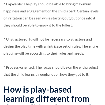
* Enjoyable: The play should be able to bring maximum
happiness and engagement on the child’s part. Certain levels
of irritation can be seen while starting out, but once into it,
they should be able to enjoy it to the fullest.
* Unstructured: It will not be necessary to structure and
design the play time with an intricate set of rules. The entire
playtime will be according to their rules and needs.
* Process-oriented: The focus should be on the end product
that the child learns through, not on how they got to it.
How is play-based
learning different from