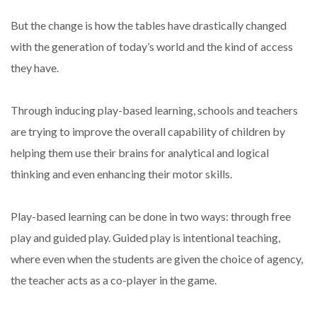
But the change is how the tables have drastically changed
with the generation of today’s world and the kind of access
they have.
Through inducing play-based learning, schools and teachers
are trying to improve the overall capability of children by
helping them use their brains for analytical and logical
thinking and even enhancing their motor skills.
Play-based learning can be done in two ways: through free
play and guided play. Guided play is intentional teaching,
where even when the students are given the choice of agency,
the teacher acts as a co-player in the game.