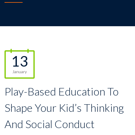
13
January
Play-Based Education To
Shape Your Kid’s Thinking
And Social Conduct