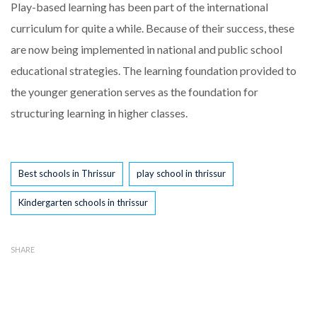
Play-based learning has been part of the international
curriculum for quite a while. Because of their success, these
are now being implemented in national and public school
educational strategies. The learning foundation provided to
the younger generation serves as the foundation for
structuring learning in higher classes.
Tags
Best schools in Thrissur
play school in thrissur
Kindergarten schools in thrissur
SHARE