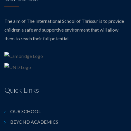
The aim of The International School of Thrissur is to provide
children a safe and supportive environment that will allow
them to reach their full potential.
Quick Links
OUR SCHOOL
BEYOND ACADEMICS