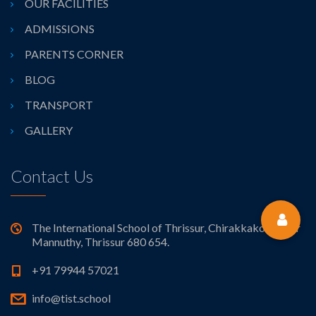
OUR FACILITIES
ADMISSIONS
PARENTS CORNER
BLOG
TRANSPORT
GALLERY
Contact Us
The International School of Thrissur, Chirakkakode near
Mannuthy, Thrissur 680 654.
+91 79944 57021
info@tist.school