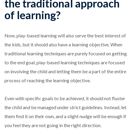
the traditional approach
of learning?
Now, play-based learning will also serve the best interest of
the kids, but it should also have a learning objective. When
traditional learning techniques are purely focused on getting
to the end goal, play-based learning techniques are focused
on involving the child and letting them be a part of the entire
process of reaching the learning objective.
Even with specific goals to be achieved, it should not fluster
the child and be managed under strict guidelines. Instead, let
them find it on their own, and a slight nudge will be enough if
you feel they are not going in the right direction.