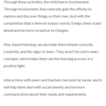
Through these activities, the child learns involvement.
Through involvement, they naturally gain the affinity to
explore and discover things on their own. And with the
competition that is there in today’s world, it helps them stand
ahead and be more receptive to changes.
Play-based learning can also help them initiate curiosity,
creativity, and the vigor to learn. They aren’t forced to learn
concepts, which helps them see the learning process in a
positive light.
Interactions with peers and teachers become far easier, and it
will help them deal with social anxiety and be more
communicative about their needs and requirements.