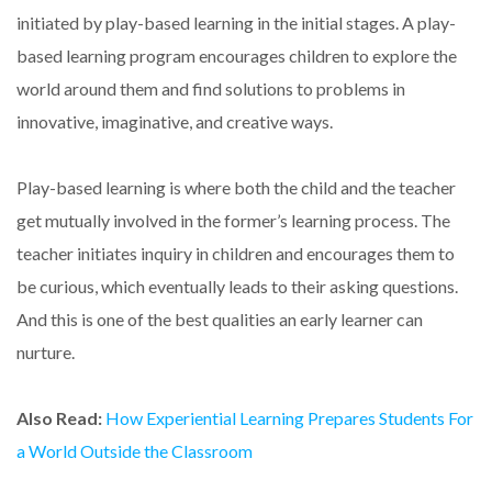
initiated by play-based learning in the initial stages. A play-
based learning program encourages children to explore the
world around them and find solutions to problems in
innovative, imaginative, and creative ways.
Play-based learning is where both the child and the teacher
get mutually involved in the former’s learning process. The
teacher initiates inquiry in children and encourages them to
be curious, which eventually leads to their asking questions.
And this is one of the best qualities an early learner can
nurture.
Also Read:
How Experiential Learning Prepares Students For
a World Outside the Classroom