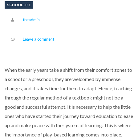
SCHOOL LIFE
Author
tistadmin
Leave a comment
When the early years take a shift from their comfort zones to
a school or a preschool, they are welcomed by immense
changes, and it takes time for them to adapt. Hence, teaching
through the regular method of a textbook might not be a
good and successful attempt. It is necessary to help the little
ones who have started their journey toward education to ease
up and make peace with the system of learning. This is where
the importance of play-based learning comes into place.