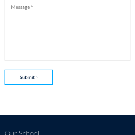
Submit
Our School