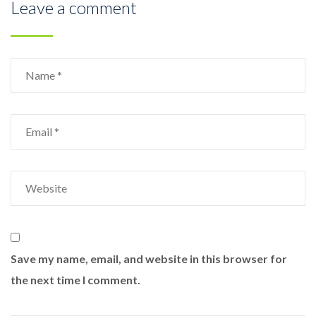
Leave a comment
Save my name, email, and website in this browser for
the next time I comment.