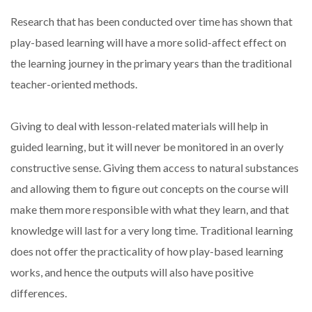
Research that has been conducted over time has shown that
play-based learning will have a more solid-affect effect on
the learning journey in the primary years than the traditional
teacher-oriented methods.
Giving to deal with lesson-related materials will help in
guided learning, but it will never be monitored in an overly
constructive sense. Giving them access to natural substances
and allowing them to figure out concepts on the course will
make them more responsible with what they learn, and that
knowledge will last for a very long time. Traditional learning
does not offer the practicality of how play-based learning
works, and hence the outputs will also have positive
differences.