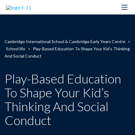
Cambridge International School & Cambridge Early Years Centre
>
School life
>
Play-Based Education To Shape Your Kid’s Thinking
And Social Conduct
Play-Based Education
To Shape Your Kid’s
Thinking And Social
Conduct