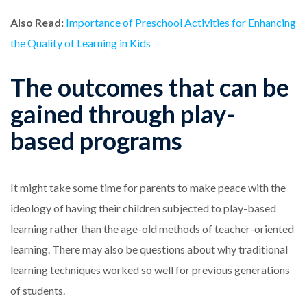
Also Read:
Importance of Preschool Activities for Enhancing
the Quality of Learning in Kids
The outcomes that can be
gained through play-
based programs
It might take some time for parents to make peace with the
ideology of having their children subjected to play-based
learning rather than the age-old methods of teacher-oriented
learning. There may also be questions about why traditional
learning techniques worked so well for previous generations
of students.