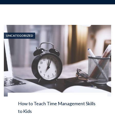
UNCATEGORIZED
How to Teach Time Management Skills
to Kids