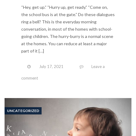
“Hey, get up.” “Hurry up, get ready.” “Come on,
the school bus is at the gate.” Do these dialogues
ring a bell? This is the everyday morning
conversation, in most of the homes with school-
going children. The hurry-burry is a normal scene
at the homes. You can reduce at least a major
part of it […]
July 17, 2021
Leave a
comment
UNCATEGORIZED