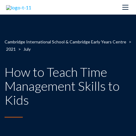
Cambridge International School & Cambridge Early Years Centre
>
2021
>
July
How to Teach Time
Management Skills to
Kids