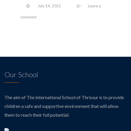
July 14, 2021
Leave a
comment
Our School
The aim of The International School of Thrissur is to provide
children a safe and supportive environment that will allow
them to reach their full potential.