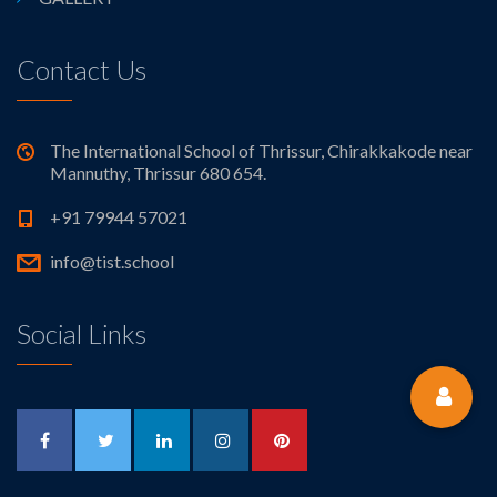
Contact Us
The International School of Thrissur, Chirakkakode near
Mannuthy, Thrissur 680 654.
+91 79944 57021
info@tist.school
Social Links