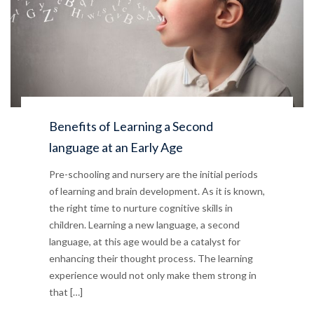
Benefits of Learning a Second
language at an Early Age
Pre-schooling and nursery are the initial periods
of learning and brain development. As it is known,
the right time to nurture cognitive skills in
children. Learning a new language, a second
language, at this age would be a catalyst for
enhancing their thought process. The learning
experience would not only make them strong in
that […]