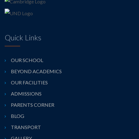
Quick Links
OUR SCHOOL
BEYOND ACADEMICS
OUR FACILITIES
ADMISSIONS
PARENTS CORNER
BLOG
TRANSPORT
GALLERY