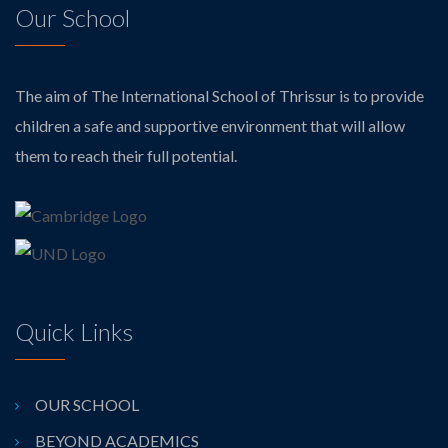
Our School
The aim of The International School of Thrissur is to provide
children a safe and supportive environment that will allow
them to reach their full potential.
Quick Links
OUR SCHOOL
BEYOND ACADEMICS