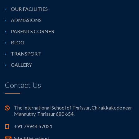
OUR FACILITIES
ADMISSIONS
PARENTS CORNER
BLOG
TRANSPORT
GALLERY
Contact Us
The International School of Thrissur, Chirakkakode near
Mannuthy, Thrissur 680 654.
+91 79944 57021
info@tist.school