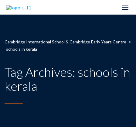
Cambridge International School & Cambridge Early Years Centre
>
schools in kerala
Tag Archives: schools in
kerala