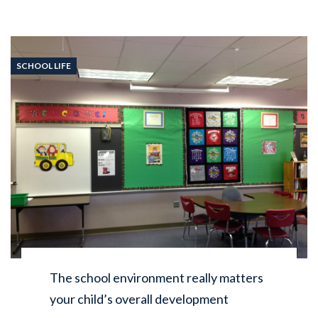
SCHOOL LIFE
The school environment really matters
your child’s overall development