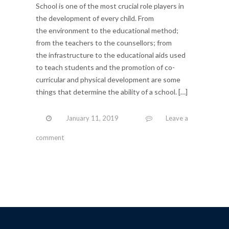
School is one of the most crucial role players in
the development of every child. From
the environment to the educational method;
from the teachers to the counsellors; from
the infrastructure to the educational aids used
to teach students and the promotion of co-
curricular and physical development are some
things that determine the ability of a school. […]
January 11, 2019
Leave a
comment